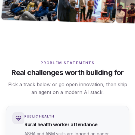
PROBLEM STATEMENTS
Real challenges worth building for
Pick a track below or go open innovation, then ship
an agent on a modern AI stack.
PUBLIC HEALTH
Rural health worker attendance
ASHA and ANM visits are logged on paper.