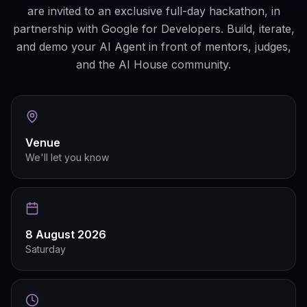
are invited to an exclusive full-day hackathon, in
partnership with Google for Developers. Build, iterate,
and demo your AI Agent in front of mentors, judges,
and the AI House community.
Venue
We'll let you know
8 August 2026
Saturday