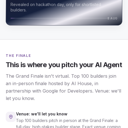
Revealed on hackathon day, only for shortlisted
builders.
8 AUG
THE FINALE
This is where you pitch your AI Agent
The Grand Finale isn't virtual. Top 100 builders join
an in-person finale hosted by AI House, in
partnership with Google for Developers. Venue: we'll
let you know.
Venue: we'll let you know
Top 100 builders pitch in person at the Grand Finale: a
full-day, high-stakes builder stage. Exact venue coming