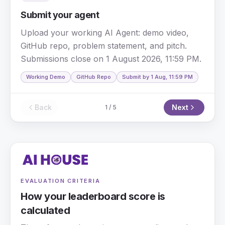
Submit your agent
Upload your working AI Agent: demo video,
GitHub repo, problem statement, and pitch.
Submissions close on 1 August 2026, 11:59 PM.
Working Demo
GitHub Repo
Submit by 1 Aug, 11:59 PM
Back
Next
1
/
5
EVALUATION CRITERIA
How your leaderboard score is
calculated