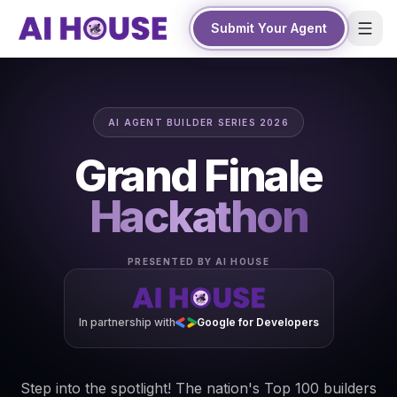
Submit Your Agent
AI AGENT BUILDER SERIES 2026
Grand Finale
Hackathon
PRESENTED BY AI HOUSE
In partnership with
Google for Developers
Step into the spotlight! The nation's Top 100 builders