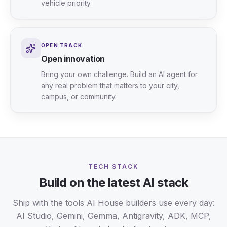
vehicle priority.
OPEN TRACK
Open innovation
Bring your own challenge. Build an AI agent for
any real problem that matters to your city,
campus, or community.
TECH STACK
Build on the latest AI stack
Ship with the tools AI House builders use every day:
AI Studio, Gemini, Gemma, Antigravity, ADK, MCP,