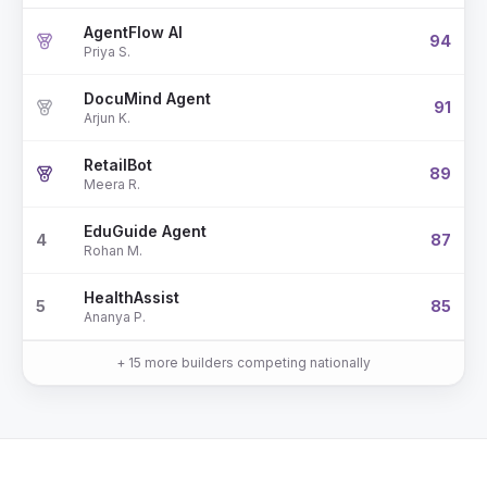
AgentFlow AI
94
Priya S.
DocuMind Agent
91
Arjun K.
RetailBot
89
Meera R.
EduGuide Agent
4
87
Rohan M.
HealthAssist
5
85
Ananya P.
+ 15 more builders competing nationally