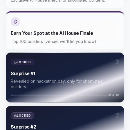
Exclusive AI House merch for shortlisted builders.
Earn Your Spot at the AI House Finale
Top 100 builders (venue: we'll let you know)
?
LOCKED
Surprise #1
Revealed on hackathon day, only for shortlisted
builders.
8 AUG
?
LOCKED
Surprise #2