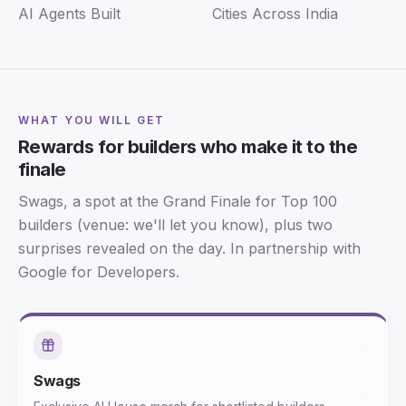
AI Agents Built
Cities Across India
WHAT YOU WILL GET
Rewards for builders who make it to the
finale
Swags, a spot at the Grand Finale for Top 100
builders (venue: we'll let you know), plus two
surprises revealed on the day. In partnership with
Google for Developers.
Swags