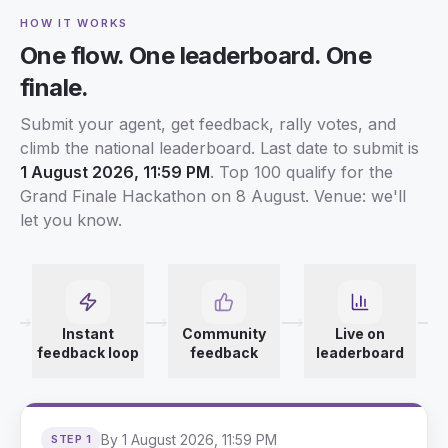
HOW IT WORKS
One flow. One leaderboard. One
finale.
Submit your agent, get feedback, rally votes, and
climb the national leaderboard. Last date to submit is
1 August 2026, 11:59 PM
. Top 100 qualify for the
Grand Finale Hackathon on 8 August. Venue: we'll
let you know.
Instant
Community
Live on
feedback loop
feedback
leaderboard
By 1 August 2026, 11:59 PM
STEP 1