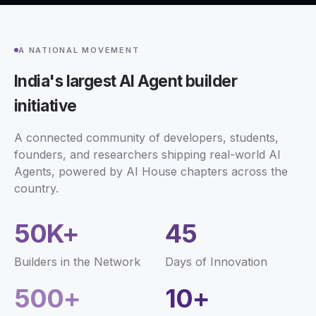
A NATIONAL MOVEMENT
India's largest AI Agent builder
initiative
A connected community of developers, students,
founders, and researchers shipping real-world AI
Agents, powered by AI House chapters across the
country.
50K+
45
Builders in the Network
Days of Innovation
500+
10+