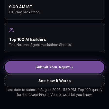
9:00 AM IST
Full-day hackathon
Top 100 AI Builders
The National Agent Hackathon Shortlist
Submit Your Agent
See How It Works
Last date to submit: 1 August 2026, 11:59 PM. Top 100 qualify
for the Grand Finale. Venue: we'll let you know.