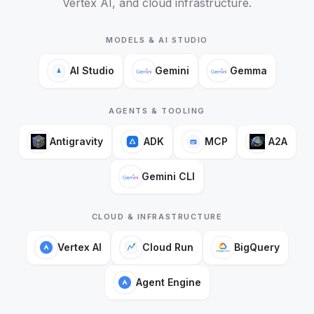
Vertex AI, and cloud infrastructure.
MODELS & AI STUDIO
AI Studio
Gemini
Gemma
AGENTS & TOOLING
Antigravity
ADK
MCP
A2A
Gemini CLI
CLOUD & INFRASTRUCTURE
Vertex AI
Cloud Run
BigQuery
Agent Engine