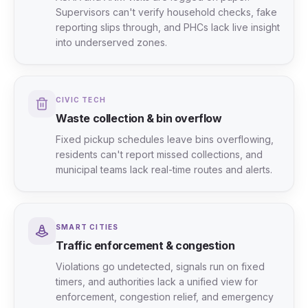
Supervisors can't verify household checks, fake
reporting slips through, and PHCs lack live insight
into underserved zones.
CIVIC TECH
Waste collection & bin overflow
Fixed pickup schedules leave bins overflowing,
residents can't report missed collections, and
municipal teams lack real-time routes and alerts.
SMART CITIES
Traffic enforcement & congestion
Violations go undetected, signals run on fixed
timers, and authorities lack a unified view for
enforcement, congestion relief, and emergency