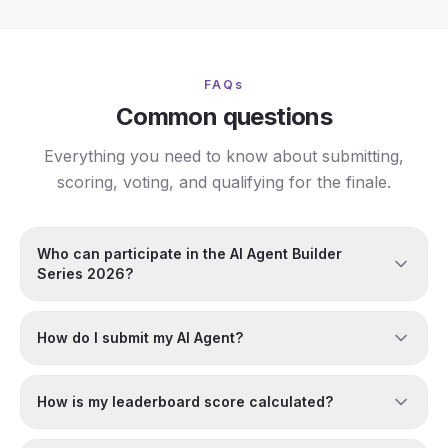
FAQs
Common questions
Everything you need to know about submitting,
scoring, voting, and qualifying for the finale.
Who can participate in the AI Agent Builder
Series 2026?
How do I submit my AI Agent?
How is my leaderboard score calculated?