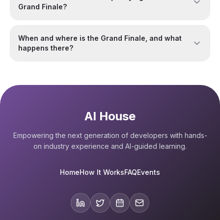
Grand Finale?
When and where is the Grand Finale, and what
happens there?
AI House
Empowering the next generation of developers with hands-
on industry experience and AI-guided learning.
Home
How It Works
FAQ
Events