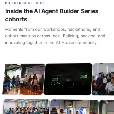
BUILDER SPOTLIGHT
Inside the AI Agent Builder Series
cohorts
Moments from our workshops, hackathons, and
cohort meetups across India. Building, hacking, and
innovating together in the AI House community.