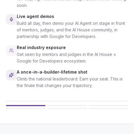
soon.
Live agent demos
Build all day, then demo your AI Agent on stage in front
of mentors, judges, and the AI House community, in
partnership with Google for Developers.
Real industry exposure
Get seen by mentors and judges in the AI House ×
Google for Developers ecosystem.
A once-in-a-builder-lifetime shot
Climb the national leaderboard. Earn your seat. This is
the finale that changes your trajectory.
8 AUGUST 2026 · 9 AM
AI House community workshops