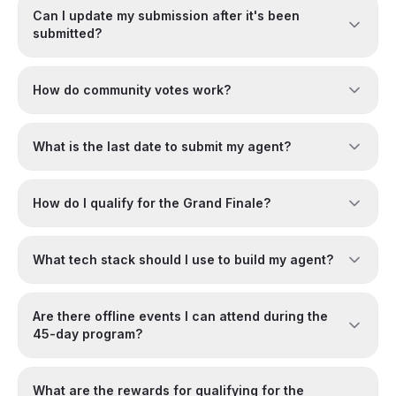
Can I update my submission after it's been
submitted?
How do community votes work?
What is the last date to submit my agent?
How do I qualify for the Grand Finale?
What tech stack should I use to build my agent?
Are there offline events I can attend during the
45-day program?
What are the rewards for qualifying for the