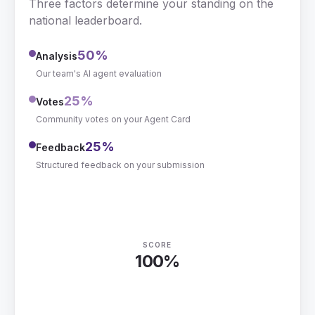
Three factors determine your standing on the
national leaderboard.
50
%
Analysis
Our team's AI agent evaluation
25
%
Votes
Community votes on your Agent Card
25
%
Feedback
Structured feedback on your submission
SCORE
100%