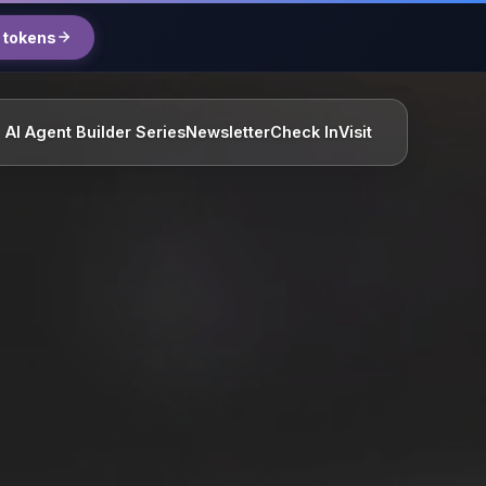
 tokens
AI Agent Builder Series
Newsletter
Check In
Visit