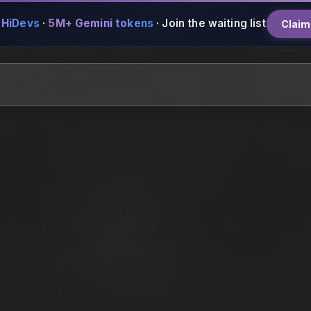
 HiDevs
·
5M+ Gemini tokens
·
Join the waiting list
Claim