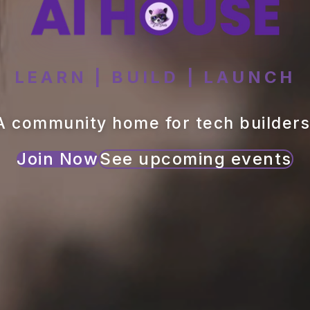
LEARN | BUILD | LAUNCH
A community home for tech builders
Join Now
See upcoming events