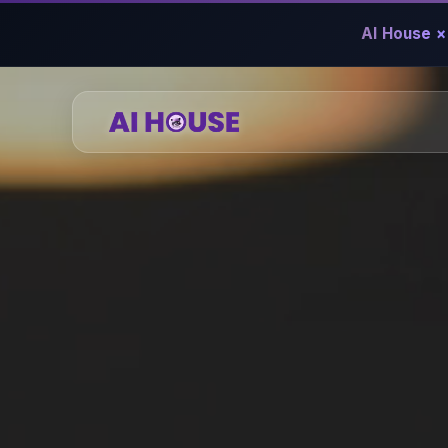
AI House ×